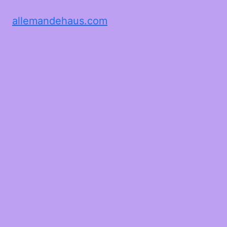
allemandehaus.com