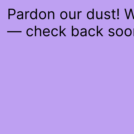
Pardon our dust! 
— check back soo