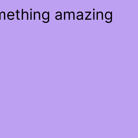
omething amazing