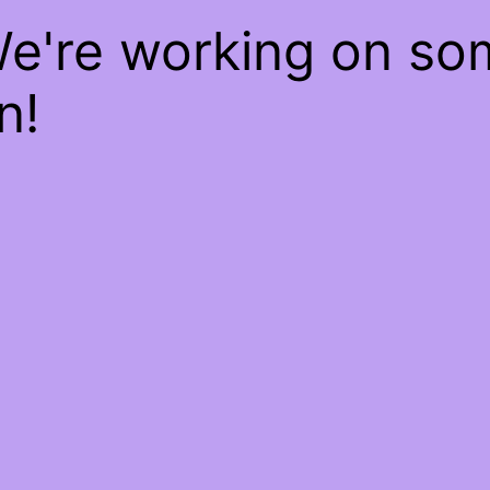
We're working on s
n!