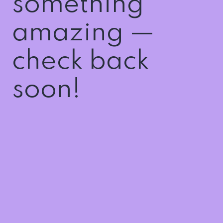
something
amazing —
check back
soon!