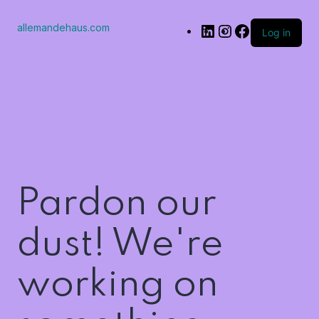
allemandehaus.com
Log in
Pardon our
dust! We're
working on