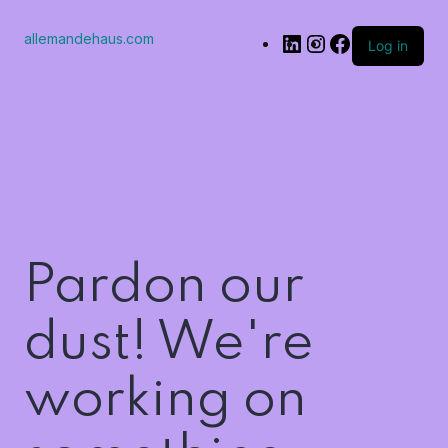
allemandehaus.com
Log in
Pardon our
dust! We're
working on