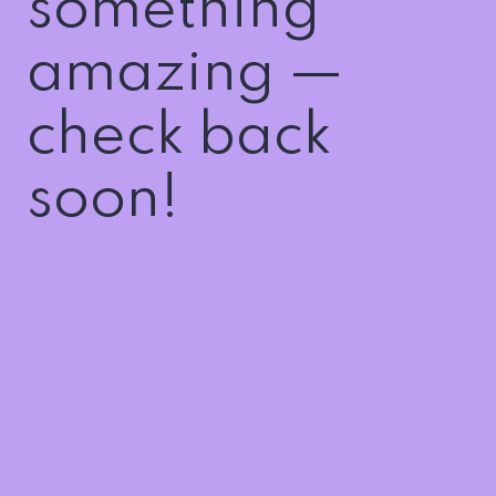
something
amazing —
check back
soon!