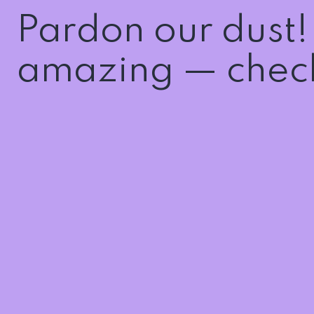
Pardon our dust
amazing — check