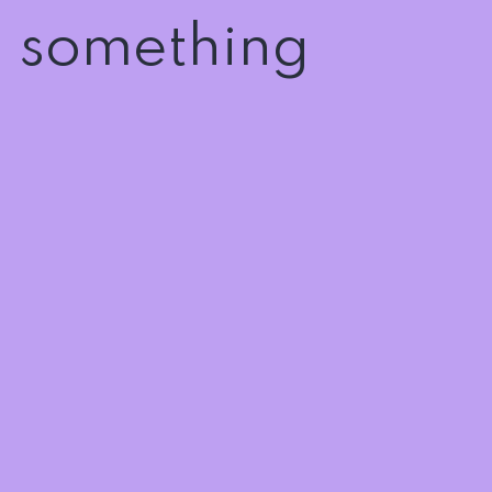
n something