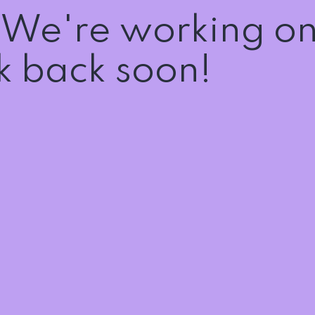
! We're working o
 back soon!