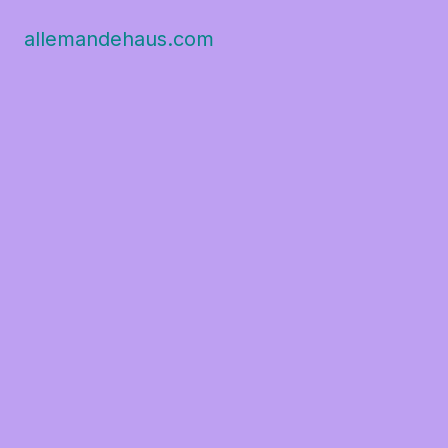
allemandehaus.com